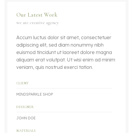
Our Latest Work
we are creative agency
Accum luctus dolor sit amet, consectetuer
adipiscing elit, sed diam nonummy nibh
euismod tincidunt ut laoreet dolore magna
aliquam erat volutpat. Ut wisi enim ad minim
veniam, quis nostrud exerci tation.
CLIENT
MINDSPARKLE SHOP
DESIGNER
JOHN DOE
MATERIALS