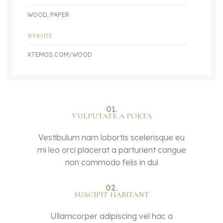
WOOD, PAPER
WEBSITE
XTEMOS.COM/WOOD
01.
VULPUTATE A PORTA
Vestibulum nam lobortis scelerisque eu
mi leo orci placerat a parturient congue
non commodo felis in dui
02.
SUSCIPIT HABITANT
Ullamcorper adipiscing vel hac a