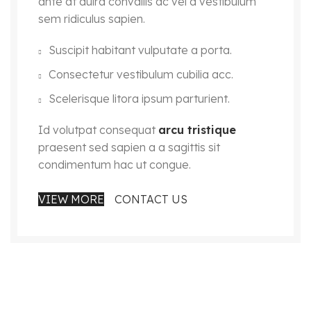
ante at duira convallis ac vel a vestibulum
sem ridiculus sapien.
Suscipit habitant vulputate a porta.
Consectetur vestibulum cubilia acc.
Scelerisque litora ipsum parturient.
Id volutpat consequat
arcu tristique
praesent sed sapien a a sagittis sit
condimentum hac ut congue.
VIEW MORE
CONTACT US