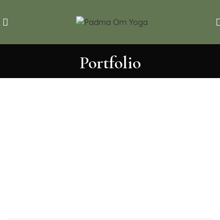
Portfolio