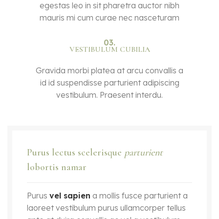
egestas leo in sit pharetra auctor nibh
mauris mi cum curae nec nasceturam
03.
VESTIBULUM CUBILIA
Gravida morbi platea at arcu convallis a
id id suspendisse parturient adipiscing
vestibulum. Praesent interdu.
Purus lectus scelerisque
parturient
lobortis namar
Purus
vel sapien
a mollis fusce parturient a
laoreet vestibulum purus ullamcorper tellus