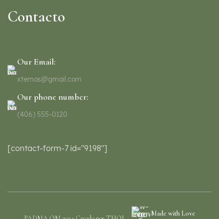
Contacto
Our Email:
xtemos@gmail.com
Our phone number:
(406) 555-0120
[contact-form-7 id="9198"]
Made with Love
PADMA OM 2024 Creado por THOI