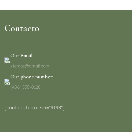
Contacto
Our Email:
xtemos@gmail.com
Our phone number:
(406) 555-0120
[contact-form-7 id="9198"]