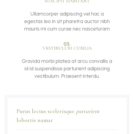
SUSCIPIT HABITANT
Ullamcorper adipiscing vel hac a
egestas leo in sit pharetra auctor nibh
mauris mi cum curae nec nasceturam
03.
VESTIBULUM CUBILIA
Gravida morbi platea at arcu convallis a
id id suspendisse parturient adipiscing
vestibulum. Praesent interdu.
Purus lectus scelerisque
parturient
lobortis namar