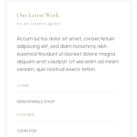
Our Latest Work
we are creative agency
Accum luctus dolor sit amet, consectetuer
adipiscing elit, sed diam nonummy nibh
euismod tincidunt ut laoreet dolore magna
aliquam erat volutpat. Ut wisi enim ad minim
veniam, quis nostrud exerci tation.
CLIENT
MINDSPARKLE SHOP
DESIGNER
JOHN DOE