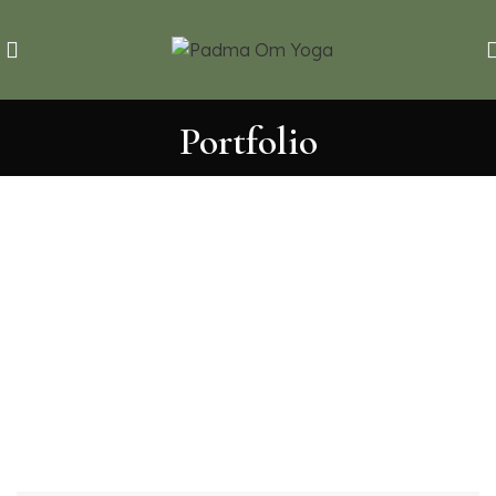
Portfolio