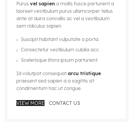
Purus
vel sapien
a mollis fusce parturient a
laoreet vestibulum purus ullamcorper tellus
ante at duira convallis ac vel a vestibulum
sem ridiculus sapien.
Suscipit habitant vulputate a porta.
Consectetur vestibulum cubilia acc.
Scelerisque litora ipsum parturient.
Id volutpat consequat
arcu tristique
praesent sed sapien a a sagittis sit
condimentum hac ut congue.
VIEW MORE
CONTACT US