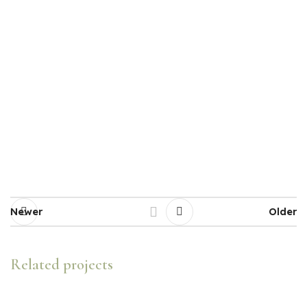
Newer
Older
Related projects