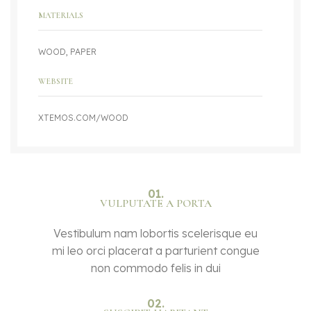
MATERIALS
WOOD, PAPER
WEBSITE
XTEMOS.COM/WOOD
01.
VULPUTATE A PORTA
Vestibulum nam lobortis scelerisque eu
mi leo orci placerat a parturient congue
non commodo felis in dui
02.