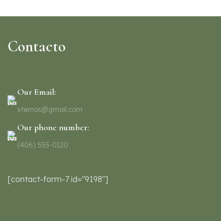
Rhoncus quisque sollicitudin
Decor
Contacto
Our Email:
xtemos@gmail.com
Our phone number:
(406) 555-0120
[contact-form-7 id="9198"]