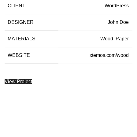
CLIENT
WordPress
DESIGNER
John Doe
MATERIALS
Wood, Paper
WEBSITE
xtemos.com/wood
View Project