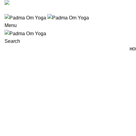
(406) 555-0120
Menu
Search
HO
Portfolio