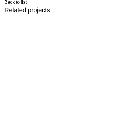
Back to list
Related projects
Accessories
Imperdiet mauris a nontin
Contacto