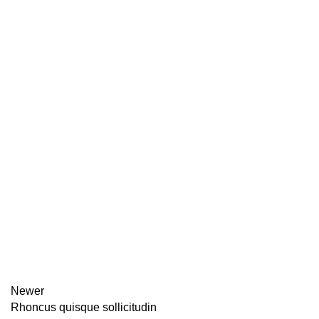
Newer
Rhoncus quisque sollicitudin