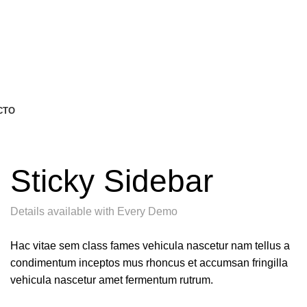
CTO
Sticky Sidebar
Details available with Every Demo
Hac vitae sem class fames vehicula nascetur nam tellus a
condimentum inceptos mus rhoncus et accumsan fringilla
vehicula nascetur amet fermentum rutrum.