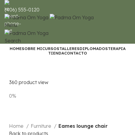
(406) 555-0120
Menu
Search
HOME
SOBRE MI
CURSOS
TALLERES
DIPLOMADOS
TERAPIA
TIENDA
CONTACTO
360 product view
0%
Home
Furniture
Eames lounge chair
Back to products