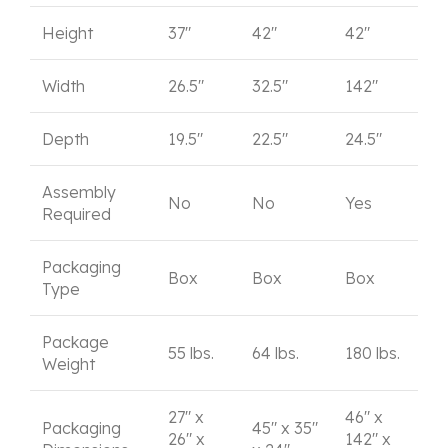
Height
37"
42"
42"
Width
26.5"
32.5"
142"
Depth
19.5"
22.5"
24.5"
Assembly
No
No
Yes
Required
Packaging
Box
Box
Box
Type
Package
55 lbs.
64 lbs.
180 lbs.
Weight
27" x
46" x
Packaging
45" x 35"
26" x
142" x