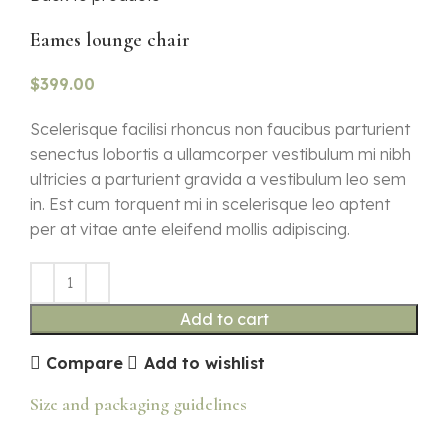
Eames lounge chair
$
399.00
Scelerisque facilisi rhoncus non faucibus parturient
senectus lobortis a ullamcorper vestibulum mi nibh
ultricies a parturient gravida a vestibulum leo sem
in. Est cum torquent mi in scelerisque leo aptent
per at vitae ante eleifend mollis adipiscing.
Add to cart
Compare
Add to wishlist
Size and packaging guidelines