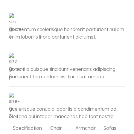
Fermentum scelerisque hendrerit parturient nullam
enim lobortis litora parturient dictumst.
Potenti a quisque tincidunt venenatis adipiscing
parturient fermentum nisl tincidunt
amentu
.
Scelerisque conubia lobortis a condimentum ad
eleifend dui integer maecenas habitant nostra.
Specification
Chair
Armchair
Sofas