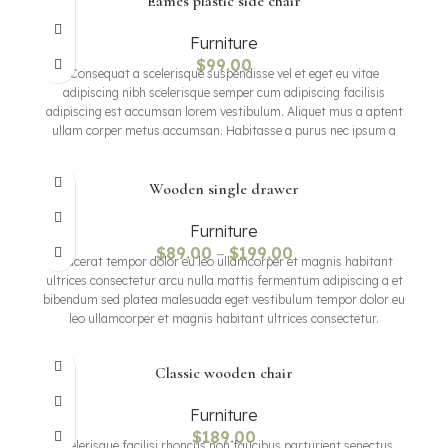
Eames plastic side chair
Furniture
$
99.00
Consequat a scelerisque suspendisse vel et eget eu vitae
adipiscing nibh scelerisque semper cum adipiscing facilisis
adipiscing est accumsan lorem vestibulum. Aliquet mus a aptent
ullam corper metus accumsan. Habitasse a purus nec ipsum a
urna ac ullamcorper varius metus blandit posuere.
Wooden single drawer
Furniture
$
89.00
–
$
199.00
Placerat tempor dolor eu leo ullamcorper et magnis habitant
ultrices consectetur arcu nulla mattis fermentum adipiscing a et
bibendum sed platea malesuada eget vestibulum tempor dolor eu
leo ullamcorper et magnis habitant ultrices consectetur.
Classic wooden chair
Furniture
$
189.00
Scelerisque facilisi rhoncus non faucibus parturient senectus