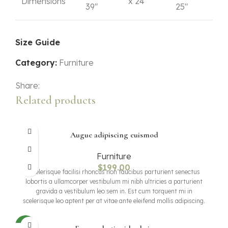
Dimensions
x 24"
39"
25"
Size Guide
Category:
Furniture
Share:
Related products
Augue adipiscing euismod
Furniture
$
199.00
Scelerisque facilisi rhoncus non faucibus parturient senectus
lobortis a ullamcorper vestibulum mi nibh ultricies a parturient
gravida a vestibulum leo sem in. Est cum torquent mi in
scelerisque leo aptent per at vitae ante eleifend mollis adipiscing.
NEW