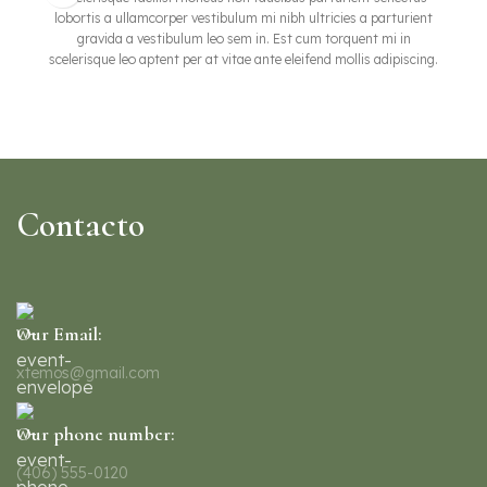
lobortis a ullamcorper vestibulum mi nibh ultricies a parturient
gravida a vestibulum leo sem in. Est cum torquent mi in
scelerisque leo aptent per at vitae ante eleifend mollis adipiscing.
Contacto
Our Email:
xtemos@gmail.com
Our phone number:
(406) 555-0120